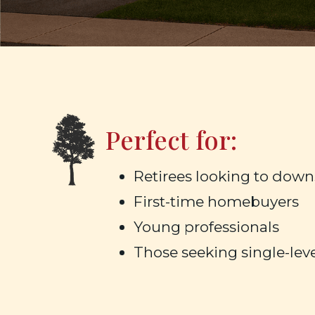
Perfect for:
Retirees looking to down
First-time homebuyers
Young professionals
Those seeking single-leve