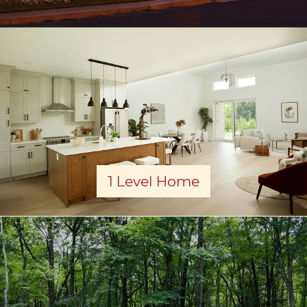
1 Level Home