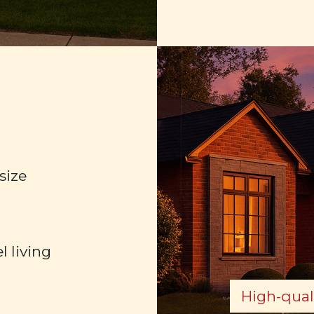
size
l living
High-quali