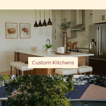
Custom Kitchens