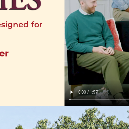
esigned for
er