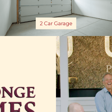
2 Car Garage