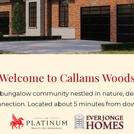
Welcome to Callams Wood
bungalow community nestled in nature, des
nnection. Located about 5 minutes from d