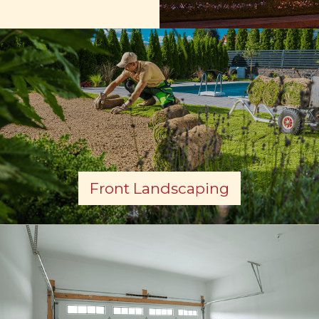
Front Landscaping