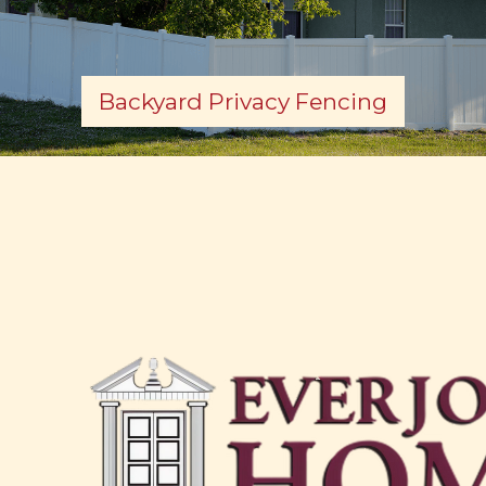
Backyard Privacy Fencing