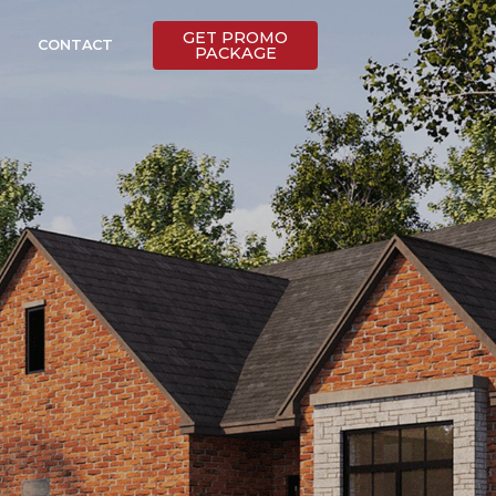
GET PROMO
CONTACT
PACKAGE