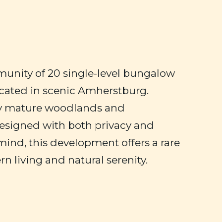
unity of 20 single-level bungalow
ated in scenic Amherstburg.
y mature woodlands and
esigned with both privacy and
 mind, this development offers a rare
n living and natural serenity.