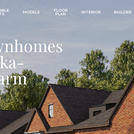
ABLE
FLOOR
MODELS
INTERIOR
BUILDER
TS
PLAN
wnhomes
ka-
harm