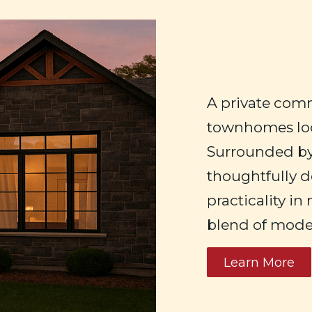
A private comm
townhomes loc
Surrounded b
thoughtfully d
practicality in
blend of moder
Learn More