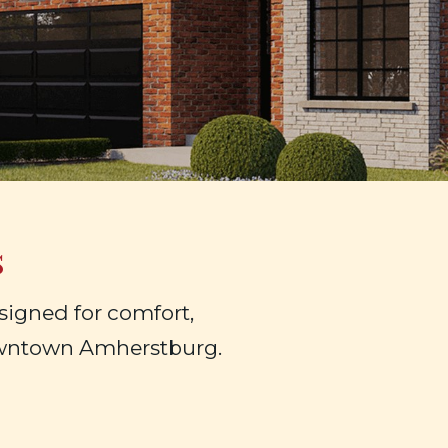
s
igned for comfort,
owntown Amherstburg.