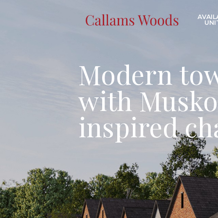
Skip the navigation and jump to this page's content.
AVAIL
UNI
Modern to
with Musko
inspired c