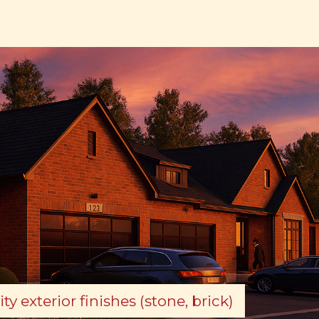
ty exterior finishes (stone, brick)