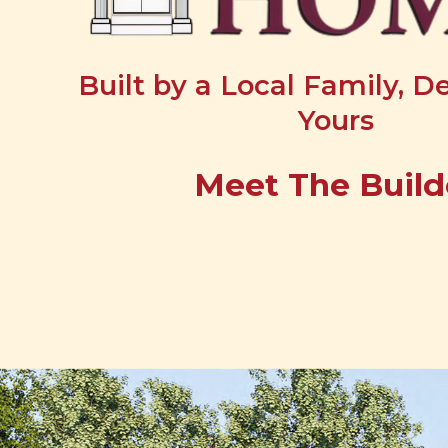
Built by a Local Family, D
Yours
Meet The Build