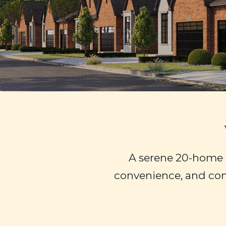
A serene 20-home 
convenience, and co