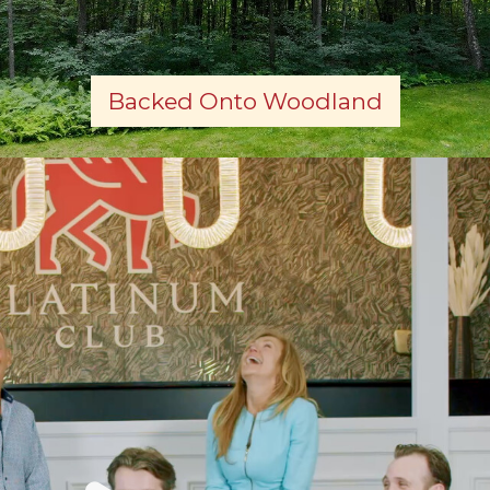
Backed Onto Woodland